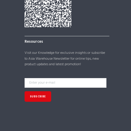
Resources
Visit our
Knowledge
for exclusive insights or subscribe
to Asia Warehouse Newsletter for online tips, new
product updates and latest promotion!