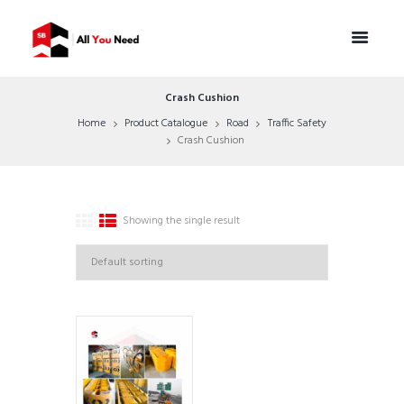
Crash Cushion
Home
Product Catalogue
Road
Traffic Safety
Crash Cushion
Showing the single result