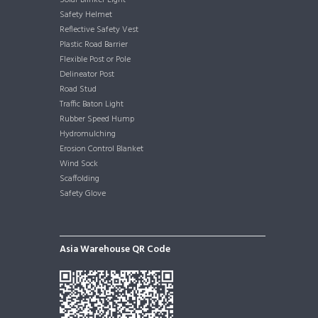
Solar Blinker Light
Safety Helmet
Reflective Safety Vest
Plastic Road Barrier
Flexible Post or Pole
Delineator Post
Road Stud
Traffic Baton Light
Rubber Speed Hump
Hydromulching
Erosion Control Blanket
Wind Sock
Scaffolding
Safety Glove
Asia Warehouse QR Code