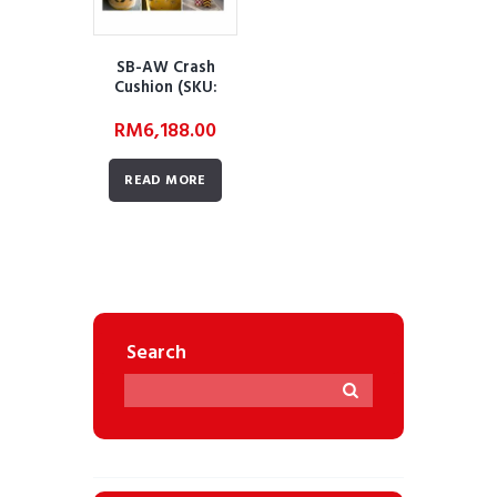
SB-AW Crash
Cushion (SKU:
AWRTSSDSTCC01)
RM
6,188.00
READ MORE
Search