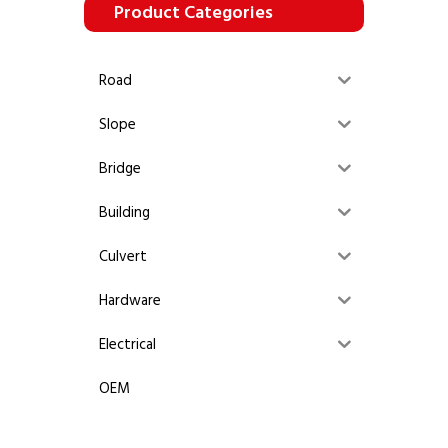
Product Categories
Road
Slope
Bridge
Building
Culvert
Hardware
Electrical
OEM