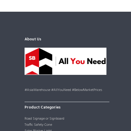
About Us
#AsiaWarehouse #AllYouNeed #BelowMarketPrices
Product Categories
Road Signage or Signboard
Traffic Safety Cone