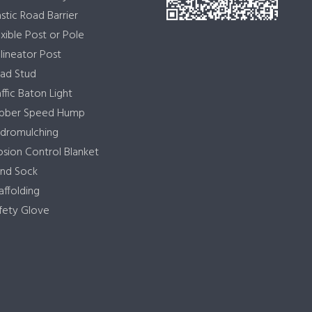
astic Road Barrier
exible Post or Pole
lineator Post
ad Stud
affic Baton Light
bber Speed Hump
dromulching
osion Control Blanket
nd Sock
affolding
fety Glove