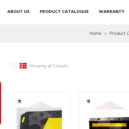
ABOUT US
PRODUCT CATALOGUE
WARRANTY
Home
Product 
Showing all 3 results