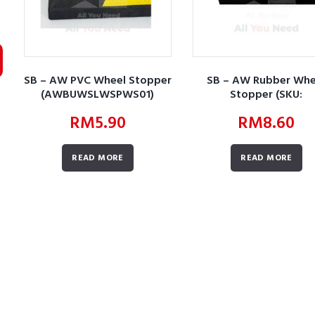
SB – AW PVC Wheel Stopper
SB – AW Rubber Whe
(AWBUWSLWSPWS01)
Stopper (SKU:
AWBURWSLWSRWS0
RM
5.90
RM
8.60
READ MORE
READ MORE