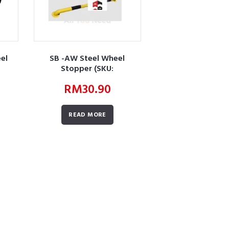
el
SB -AW Steel Wheel
Stopper (SKU:
1)
AWBUWSLWSSWS01)
RM
30.90
READ MORE