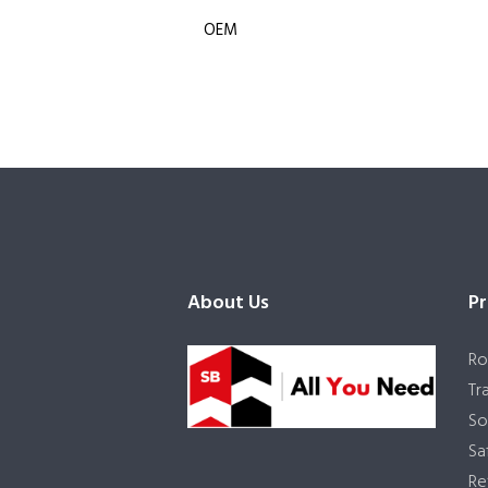
OEM
About Us
Pr
Ro
Tr
So
Sa
Re