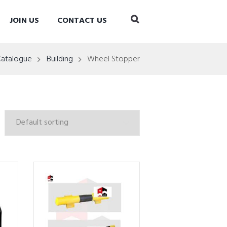
JOIN US
CONTACT US
Catalogue
Building
Wheel Stopper