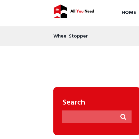
HOME
Wheel Stopper
Search