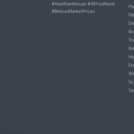
#AsiaWarehouse #AllYouNeed
Pl
#BelowMarketPrices
Fl
De
Ro
Tr
Ru
Hy
Er
Wi
Sc
Sa