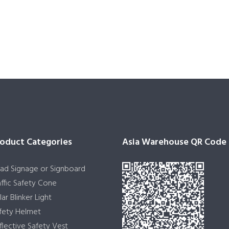
oduct Categories
Asia Warehouse QR Code
ad Signage or Signboard
affic Safety Cone
lar Blinker Light
fety Helmet
flective Safety Vest