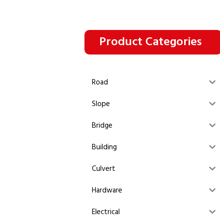
Product Categories
Road
Slope
Bridge
Building
Culvert
Hardware
Electrical