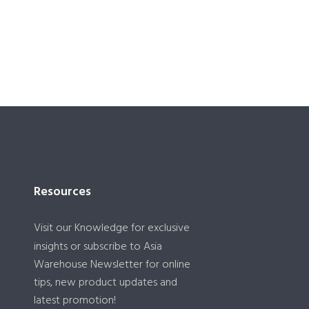
Resources
Visit our
Knowledge
for exclusive
insights or subscribe to Asia
Warehouse Newsletter for online
tips, new product updates and
latest promotion!