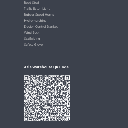
Road Stud
Traffic Baton Light
Rubber Speed Hump
Hydromulching
Erosion Control Blanket
Wind Sock
Scaffolding
Safety Glove
Asia Warehouse QR Code