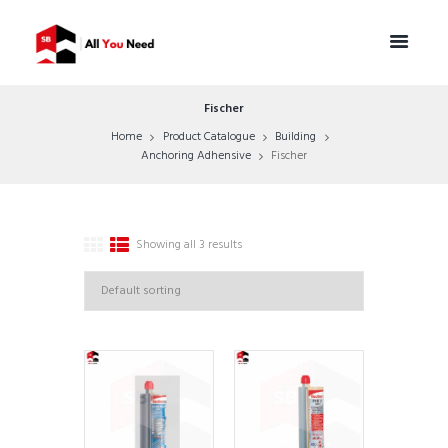
Fischer
Home
Product Catalogue
Building
Anchoring Adhensive
Fischer
Showing all 3 results