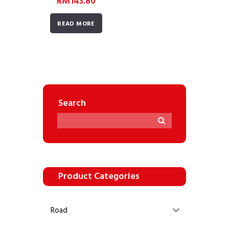
RM
143.80
READ MORE
Search
Product Categories
Road