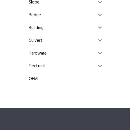
Slope
Bridge
Building
Culvert
Hardware
Electrical
OEM