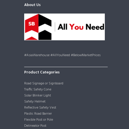
About Us
#AsiaWarehouse #AllYouNeed #BelowMarketPrices
Product Categories
Road Signage or Signboard
Traffic Safety Cone
Solar Blinker Light
Safety Helmet
Reflective Safety Vest
Plastic Road Barrier
Flexible Post or Pole
Delineator Post