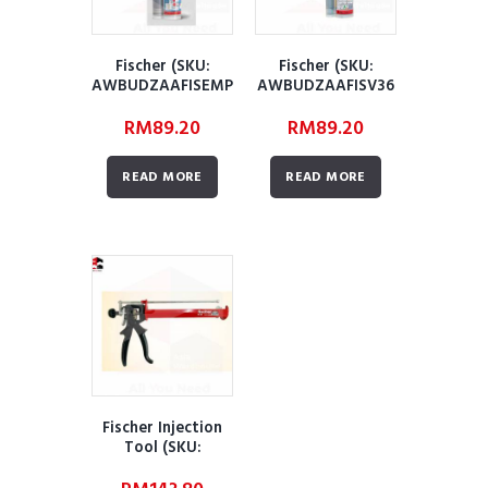
Fischer (SKU:
Fischer (SKU:
AWBUDZAAFISEMP
AWBUDZAAFISV36
390S)
0S)
RM
89.20
RM
89.20
READ MORE
READ MORE
Fischer Injection
Tool (SKU:
AWBUDZAAFIT01)