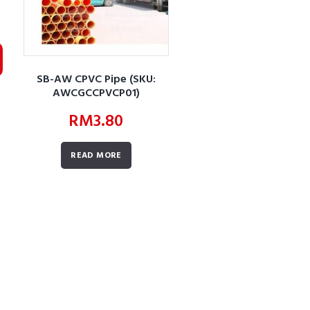
SB-AW CPVC Pipe (SKU:
AWCGCCPVCP01)
RM
3.80
READ MORE