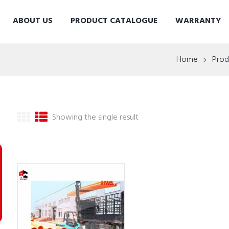
ABOUT US
PRODUCT CATALOGUE
WARRANTY
Home
Prod
Showing the single result