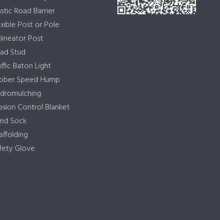
astic Road Barrier
exible Post or Pole
lineator Post
ad Stud
affic Baton Light
bber Speed Hump
dromulching
osion Control Blanket
nd Sock
affolding
fety Glove