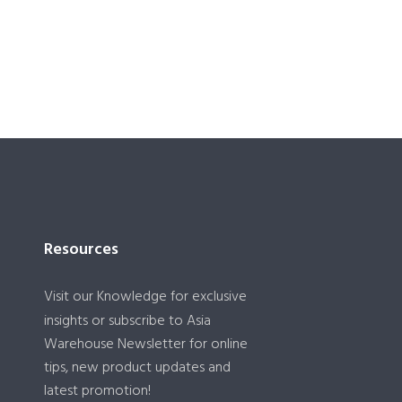
Resources
Visit our
Knowledge
for exclusive
insights or subscribe to Asia
Warehouse Newsletter for online
tips, new product updates and
latest promotion!