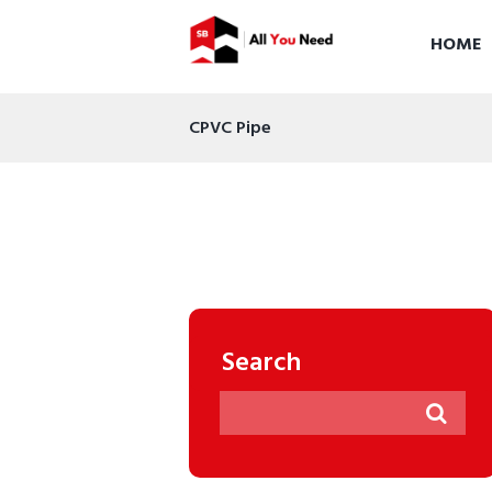
HOME
CPVC Pipe
Search