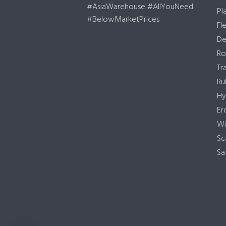
#AsiaWarehouse #AllYouNeed
Pl
#BelowMarketPrices
Fl
De
Ro
Tr
Ru
Hy
Er
Wi
Sc
Sa