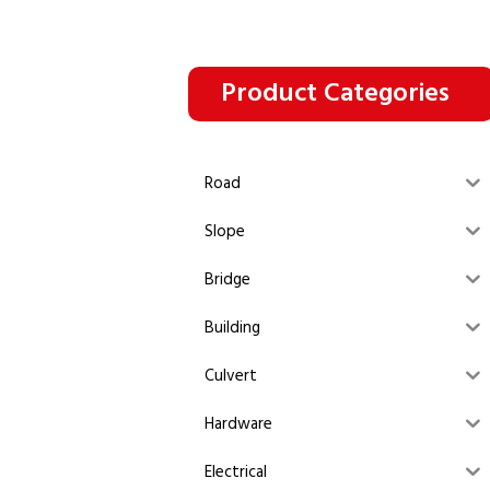
Product Categories
Road
Slope
Bridge
Building
Culvert
Hardware
Electrical