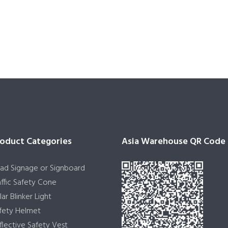
oduct Categories
Asia Warehouse QR Code
ad Signage or Signboard
affic Safety Cone
lar Blinker Light
fety Helmet
flective Safety Vest