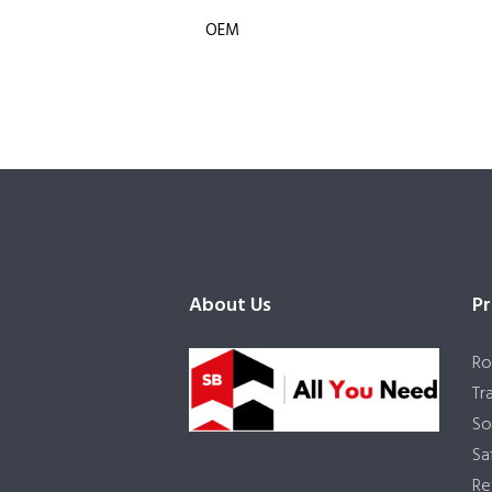
OEM
About Us
Pr
Ro
Tr
So
Sa
Re