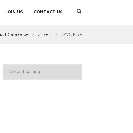
JOIN US
CONTACT US
uct Catalogue
Culvert
CPVC Pipe