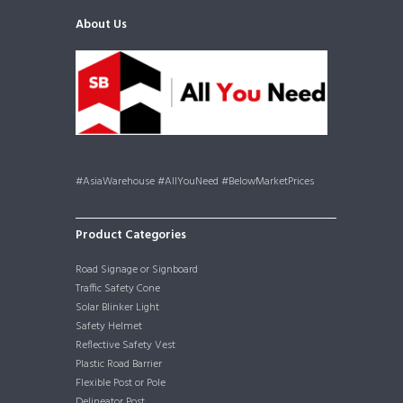
About Us
#AsiaWarehouse #AllYouNeed #BelowMarketPrices
Product Categories
Road Signage or Signboard
Traffic Safety Cone
Solar Blinker Light
Safety Helmet
Reflective Safety Vest
Plastic Road Barrier
Flexible Post or Pole
Delineator Post