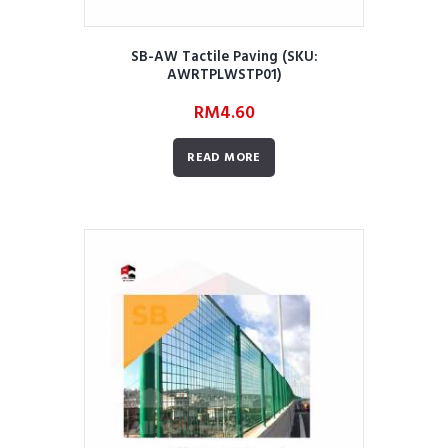
SB-AW Tactile Paving (SKU:
AWRTPLWSTP01)
RM
4.60
READ MORE