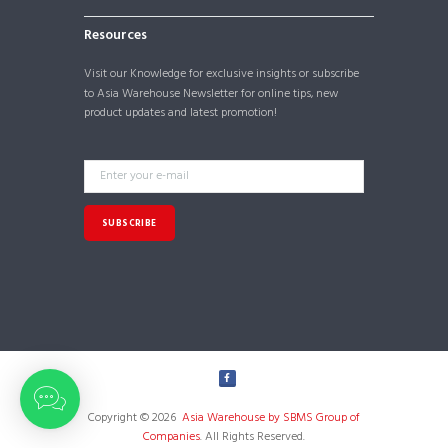
Resources
Visit our
Knowledge
for exclusive insights or subscribe
to Asia Warehouse Newsletter for online tips, new
product updates and latest promotion!
Copyright © 2026
Asia Warehouse by SBMS Group of
Companies
. All Rights Reserved.