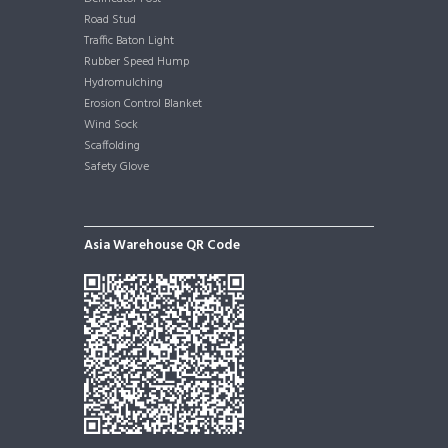
Road Stud
Traffic Baton Light
Rubber Speed Hump
Hydromulching
Erosion Control Blanket
Wind Sock
Scaffolding
Safety Glove
Asia Warehouse QR Code