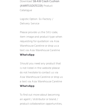
Download
SB-AW Crash Cushion
(AWRTSSDSTCC01)
Product
Catalogue
Logistic Option: Ex-Factory /
Delivery Service
Please provide us the SKU code,
item image and product type when
requesting for quotation via Asia
Warehouse Careline or drop us a
text via Asia Warehouse Careline
WhatsApp
.
Should you need any product that
is not listed in the website please
do not hesitate to contact us via
Asia Warehouse Careline or drop us
a text via Asia Warehouse Careline
WhatsApp
.
To find out more about becoming
an agent / distributor or brand /
product collaboration opportunities,