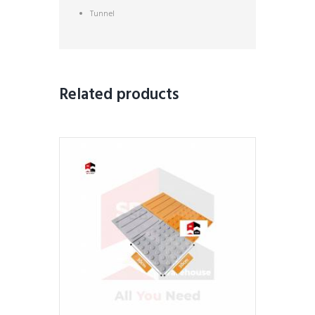
Tunnel
Related products