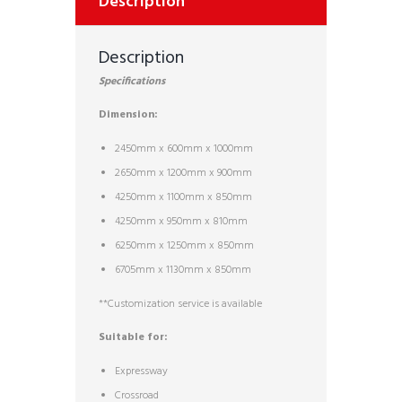
Description
Description
Specifications
Dimension:
2450mm x 600mm x 1000mm
2650mm x 1200mm x 900mm
4250mm x 1100mm x 850mm
4250mm x 950mm x 810mm
6250mm x 1250mm x 850mm
6705mm x 1130mm x 850mm
**Customization service is available
Suitable for:
Expressway
Crossroad