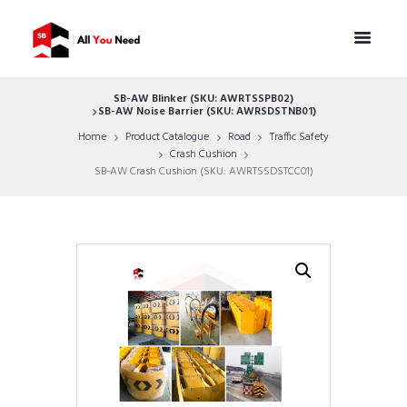
SB-AW Blinker (SKU: AWRTSSPB02)
SB-AW Noise Barrier (SKU: AWRSDSTNB01)
Home
Product Catalogue
Road
Traffic Safety
Crash Cushion
SB-AW Crash Cushion (SKU: AWRTSSDSTCC01)