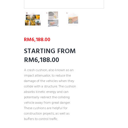
RM
6,188.00
STARTING FROM
RM6,188.00
A crash cushion, also known as an
impact attenuator, to reduce the
damage of the vehicles when they
collide with a structure. The cushion
absorbs kinetic energy and can
potentially redirect the colliding
vehicle away from great danger.
These cushions are helpful for
construction projects, as well as
buffers to control traffic.