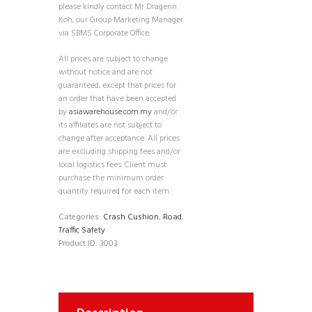
please kindly contact Mr Dragenn
Koh, our Group Marketing Manager
via SBMS Corporate Office.
All prices are subject to change
without notice and are not
guaranteed, except that prices for
an order that have been accepted
by
asiawarehouse.com.my
and/or
its affiliates are not subject to
change after acceptance. All prices
are excluding shipping fees and/or
local logistics fees. Client must
purchase the minimum order
quantity required for each item.
Categories:
Crash Cushion
,
Road
,
Traffic Safety
Product ID:
3003