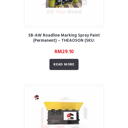
SB-AW Roadline Marking Spray Paint
(Permanent) – THEAOSON (SKU:
AWRRMMRORMSPPT02)
RM
29.10
READ MORE