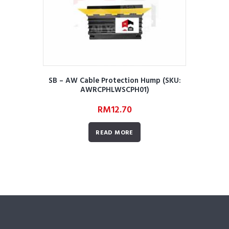
SB – AW Cable Protection Hump (SKU:
AWRCPHLWSCPH01)
RM
12.70
READ MORE