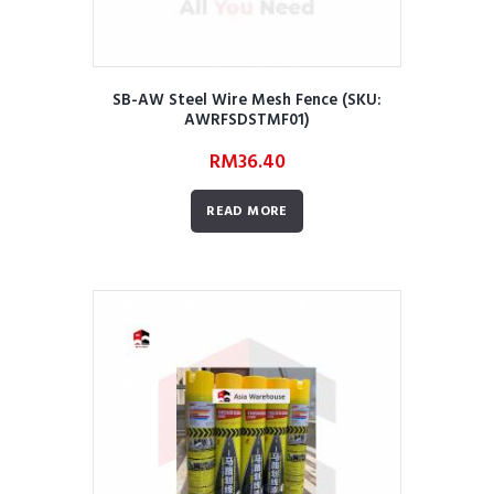
SB-AW Steel Wire Mesh Fence (SKU:
AWRFSDSTMF01)
RM
36.40
READ MORE