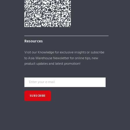
Resources
Visit our
Knowledge
for exclusive insights or subscribe
to Asia Warehouse Newsletter for online tips, new
product updates and latest promotion!