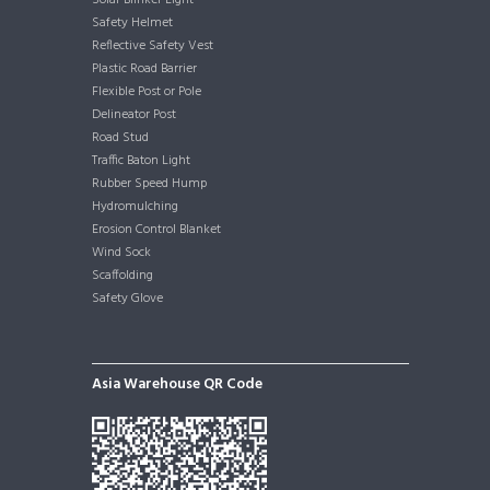
Solar Blinker Light
Safety Helmet
Reflective Safety Vest
Plastic Road Barrier
Flexible Post or Pole
Delineator Post
Road Stud
Traffic Baton Light
Rubber Speed Hump
Hydromulching
Erosion Control Blanket
Wind Sock
Scaffolding
Safety Glove
Asia Warehouse QR Code