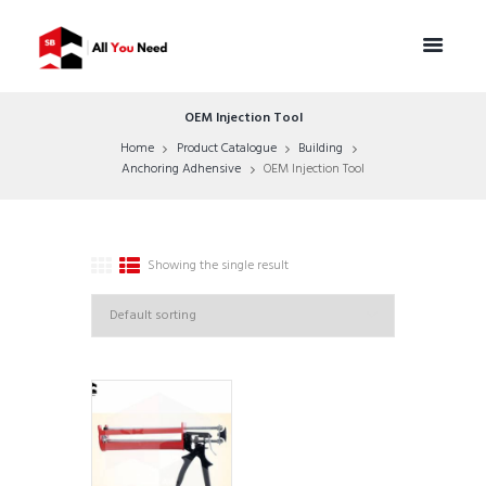
OEM Injection Tool
Home
Product Catalogue
Building
Anchoring Adhensive
OEM Injection Tool
Showing the single result