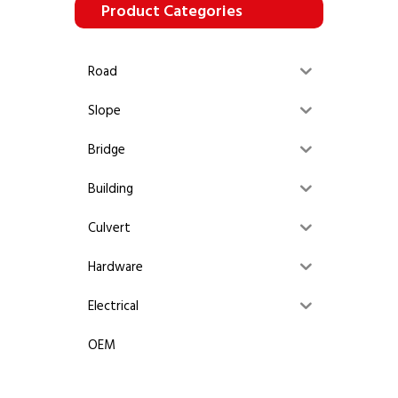
Product Categories
Road
Slope
Bridge
Building
Culvert
Hardware
Electrical
OEM