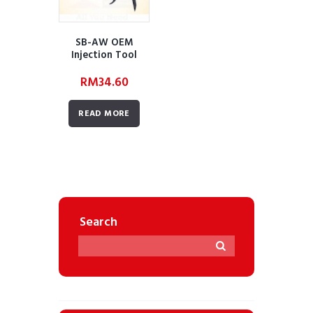
SB-AW OEM
Injection Tool
(SKU:
RM
34.60
AWBUDZAAOEMIT
02)
READ MORE
Search