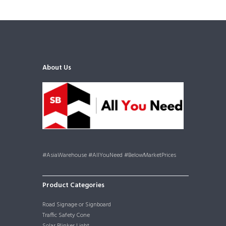
About Us
#AsiaWarehouse #AllYouNeed #BelowMarketPrices
Product Categories
Road Signage or Signboard
Traffic Safety Cone