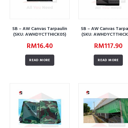
SB – AW Canvas Tarpaulin
SB – AW Canvas Tarpa
(SKU: AWHDYCTTHICK05)
(SKU: AWHDYCTTHICK
RM
16.40
RM
117.90
READ MORE
READ MORE