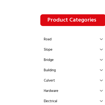
Product Categories
Road
Slope
Bridge
Building
Culvert
Hardware
Electrical