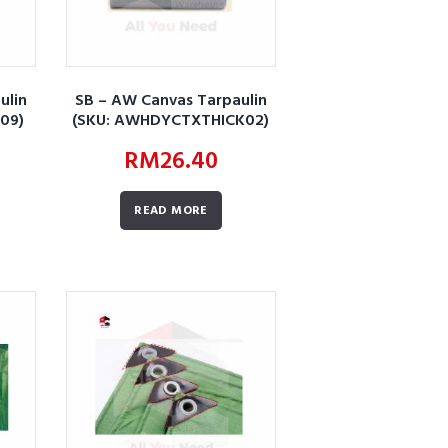
ulin
SB – AW Canvas Tarpaulin
09)
(SKU: AWHDYCTXTHICK02)
RM
26.40
READ MORE