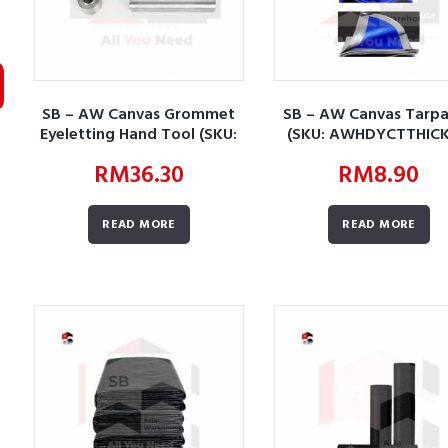
SB – AW Canvas Grommet
SB – AW Canvas Tarpa
Eyeletting Hand Tool (SKU:
(SKU: AWHDYCTTHICK
AWHDYCTCGEHT01-P)
RM
36.30
RM
8.90
READ MORE
READ MORE