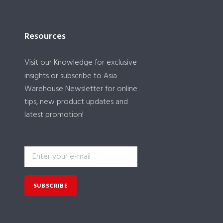
Resources
Visit our
Knowledge
for exclusive
insights or subscribe to Asia
Warehouse Newsletter for online
tips, new product updates and
latest promotion!