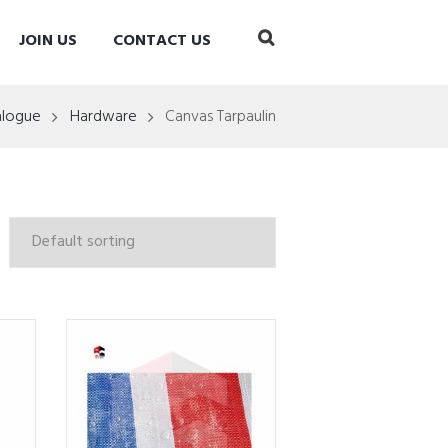
JOIN US
CONTACT US
alogue
Hardware
Canvas Tarpaulin