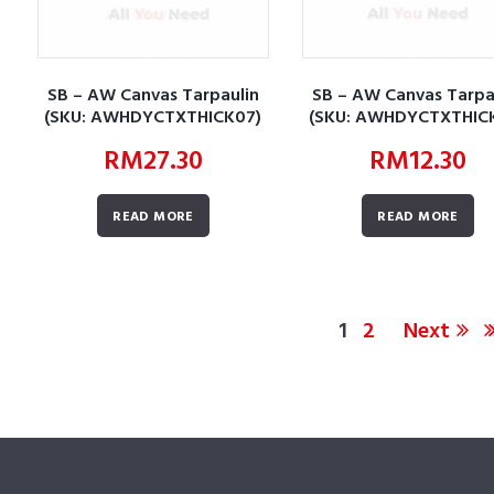
SB – AW Canvas Tarpaulin
SB – AW Canvas Tarpa
(SKU: AWHDYCTXTHICK07)
(SKU: AWHDYCTXTHIC
RM
27.30
RM
12.30
READ MORE
READ MORE
1
2
Next