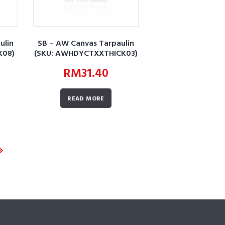
ulin
SB – AW Canvas Tarpaulin
K08)
(SKU: AWHDYCTXXTHICK03)
RM
31.40
READ MORE