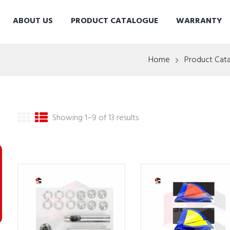
ABOUT US
PRODUCT CATALOGUE
WARRANTY
Home
Product Cat
Showing 1–9 of 13 results