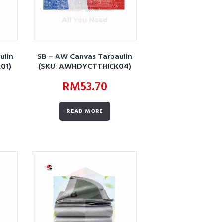
ulin
SB – AW Canvas Tarpaulin
01)
(SKU: AWHDYCTTHICK04)
RM
53.70
READ MORE