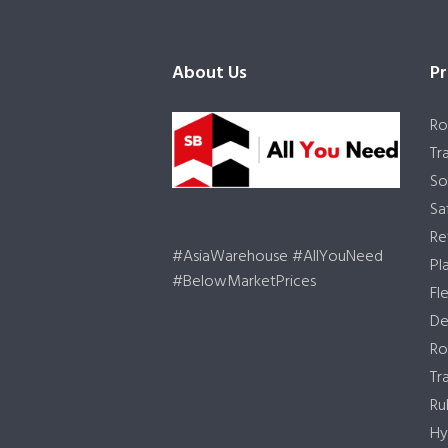
About Us
Pr
Ro
Tr
So
Sa
Re
#AsiaWarehouse #AllYouNeed
Pl
#BelowMarketPrices
Fl
De
Ro
Tr
Ru
Hy