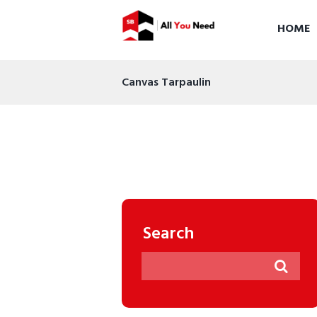
HOME
Canvas Tarpaulin
Search