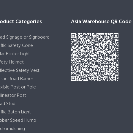
oduct Categories
Asia Warehouse QR Code
ad Signage or Signboard
affic Safety Cone
lar Blinker Light
fety Helmet
flective Safety Vest
astic Road Barrier
exible Post or Pole
lineator Post
ad Stud
affic Baton Light
bber Speed Hump
dromulching