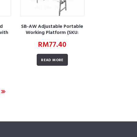
ed
SB-AW Adjustable Portable
with
Working Platform (SKU:
AWBUZGZAPWPZC01)
RM
77.40
F01)
READ MORE