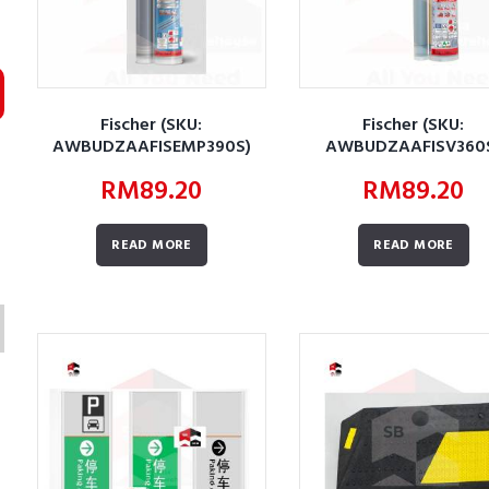
Fischer (SKU:
Fischer (SKU:
AWBUDZAAFISEMP390S)
AWBUDZAAFISV360
RM
89.20
RM
89.20
READ MORE
READ MORE