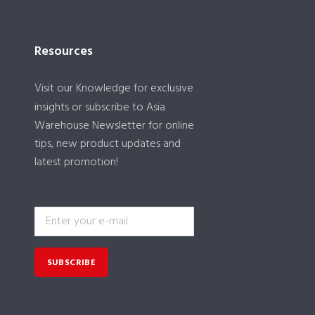
Resources
Visit our
Knowledge
for exclusive
insights or subscribe to Asia
Warehouse Newsletter for online
tips, new product updates and
latest promotion!