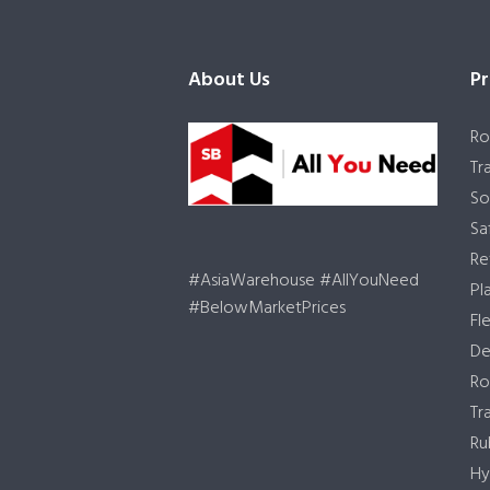
About Us
Pr
Ro
Tr
So
Sa
Re
#AsiaWarehouse #AllYouNeed
Pl
#BelowMarketPrices
Fl
De
Ro
Tr
Ru
Hy