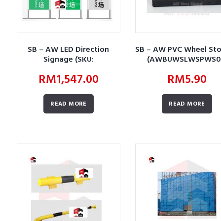
SB – AW LED Direction
SB – AW PVC Wheel St
Signage (SKU:
(AWBUWSLWSPWS0
AWBUSLWSLDS01)
RM
1,547.00
RM
5.90
READ MORE
READ MORE