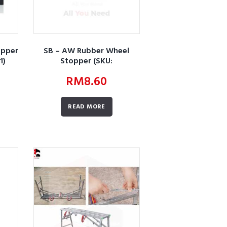
opper
SB – AW Rubber Wheel
1)
Stopper (SKU:
AWBURWSLWSRWS01)
RM
8.60
READ MORE