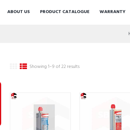
ABOUT US
PRODUCT CATALOGUE
WARRANTY
Showing 1–9 of 22 results