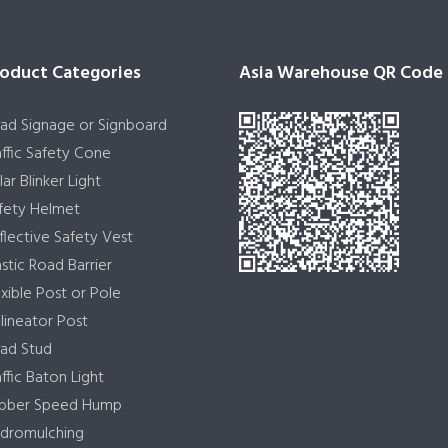
oduct Categories
Asia Warehouse QR Code
ad Signage or Signboard
affic Safety Cone
lar Blinker Light
fety Helmet
flective Safety Vest
astic Road Barrier
exible Post or Pole
lineator Post
ad Stud
affic Baton Light
bber Speed Hump
dromulching