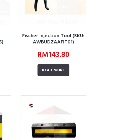
Fischer Injection Tool (SKU:
S)
AWBUDZAAFIT01)
RM
143.80
READ MORE