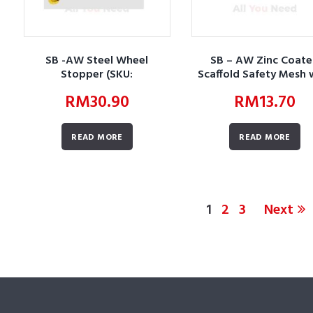
SB -AW Steel Wheel
SB – AW Zinc Coat
Stopper (SKU:
Scaffold Safety Mesh 
AWBUWSLWSSWS01)
Frame (SKU:
RM
30.90
RM
13.70
AWBUSNSDSTZCSSMW
READ MORE
READ MORE
1
2
3
Next