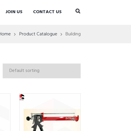
JOIN US
CONTACT US
Home
Product Catalogue
Building