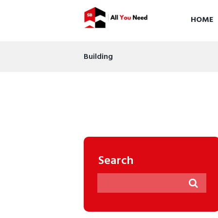
HOME
Building
Search