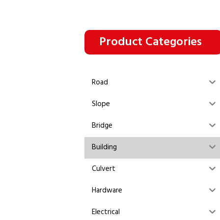
Product Categories
Road
Slope
Bridge
Building
Culvert
Hardware
Electrical