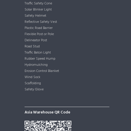
Traffic Safety Cone
Solar Blinker Light
Safety Helmet
Reflective Safety Vest
Plastic Road Barrier
Flexible Post or Pole
Delineator Post
Road Stud
Traffic Baton Light
Rubber Speed Hump
Hydromulching
Erosion Control Blanket
Wind Sock
Scaffolding
Safety Glove
Asia Warehouse QR Code