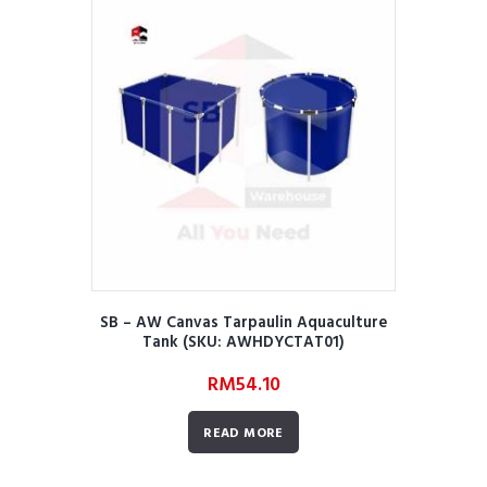
SB – AW Canvas Tarpaulin Aquaculture
Tank (SKU: AWHDYCTAT01)
RM
54.10
READ MORE