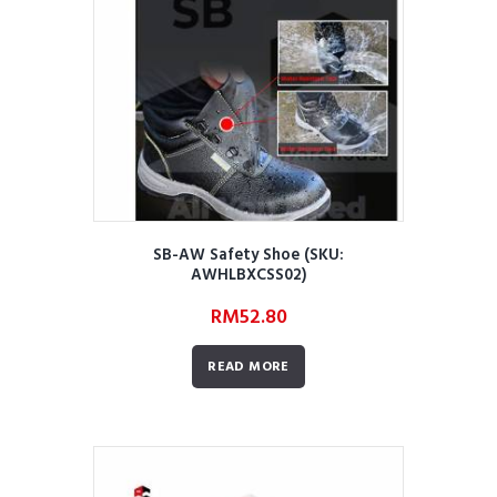
SB-AW Safety Shoe (SKU:
AWHLBXCSS02)
RM
52.80
READ MORE