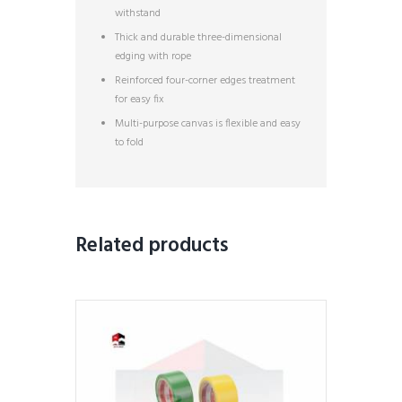
withstand
Thick and durable three-dimensional
edging with rope
Reinforced four-corner edges treatment
for easy fix
Multi-purpose canvas is flexible and easy
to fold
Related products