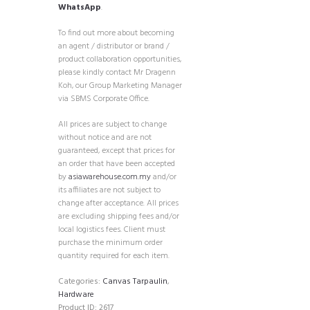
WhatsApp
.
To find out more about becoming
an agent / distributor or brand /
product collaboration opportunities,
please kindly contact Mr Dragenn
Koh, our Group Marketing Manager
via SBMS Corporate Office.
All prices are subject to change
without notice and are not
guaranteed, except that prices for
an order that have been accepted
by
asiawarehouse.com.my
and/or
its affiliates are not subject to
change after acceptance. All prices
are excluding shipping fees and/or
local logistics fees. Client must
purchase the minimum order
quantity required for each item.
Categories:
Canvas Tarpaulin
,
Hardware
Product ID:
2617