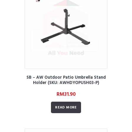
SB – AW Outdoor Patio Umbrella Stand
Holder (SKU: AWHDYOPUSH03-P)
RM
31.90
READ MORE