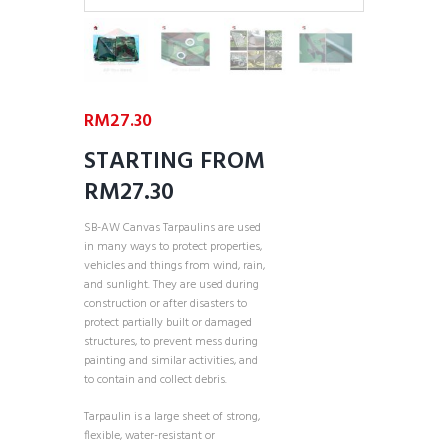
RM
27.30
STARTING FROM
RM27.30
SB-AW Canvas Tarpaulins are used
in many ways to protect properties,
vehicles and things from wind, rain,
and sunlight. They are used during
construction or after disasters to
protect partially built or damaged
structures, to prevent mess during
painting and similar activities, and
to contain and collect debris.
Tarpaulin is a large sheet of strong,
flexible, water-resistant or