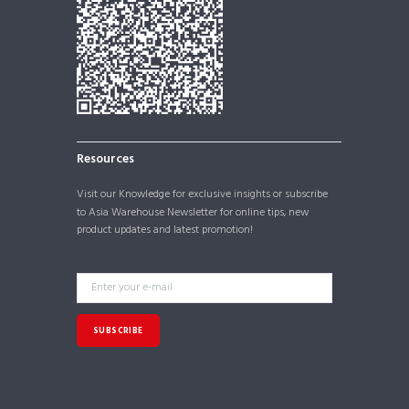
Resources
Visit our
Knowledge
for exclusive insights or subscribe
to Asia Warehouse Newsletter for online tips, new
product updates and latest promotion!