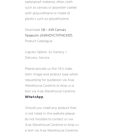
waterproof material, often cloth
such as canvas or polyester coated
with polyurethane or made of
plastics such as polyethylene.
Download
SB – AW Canvas
Tarpaulin (AWHDYCTXTHICK07)
Product Catalogue
Logistic Option: Ex-Factory /
Delivery Service
Please provide us the SKU code,
item image and product type when
requesting for quotation via Asia
Warehouse Careline or drop us a
text via Asia Warehouse Careline
WhatsApp
.
Should you need any product that
is not listed in the website please
do not hesitate to contact us via
Asia Warehouse Careline or drop us
a text via Asia Warehouse Careline