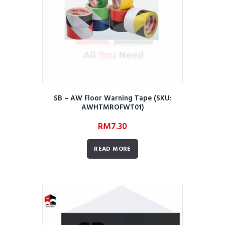
SB – AW Floor Warning Tape (SKU:
AWHTMROFWT01)
RM
7.30
READ MORE