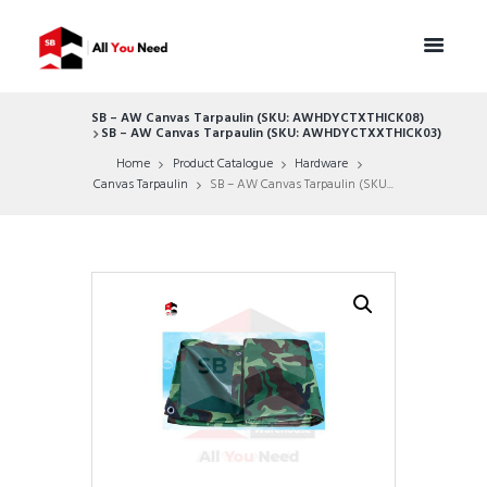
SB – AW Canvas Tarpaulin (SKU: AWHDYCTXTHICK08)
SB – AW Canvas Tarpaulin (SKU: AWHDYCTXXTHICK03)
Home
Product Catalogue
Hardware
Canvas Tarpaulin
SB – AW Canvas Tarpaulin (SKU...