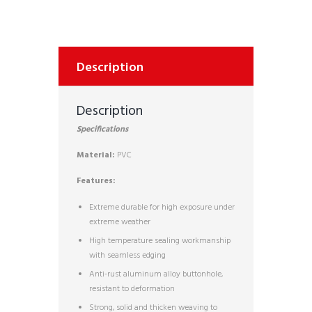
Description
Description
Specifications
Material:
PVC
Features:
Extreme durable for high exposure under
extreme weather
High temperature sealing workmanship
with seamless edging
Anti-rust aluminum alloy buttonhole,
resistant to deformation
Strong, solid and thicken weaving to