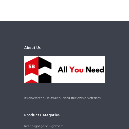
About Us
#AsiaWarehouse #AllYouNeed #BelowMarketPrices
Product Categories
Road Signage or Signboard