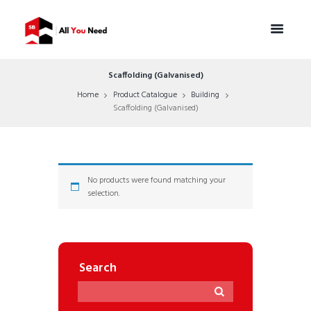
Scaffolding (Galvanised)
Home
Product Catalogue
Building
Scaffolding (Galvanised)
No products were found matching your
selection.
Search