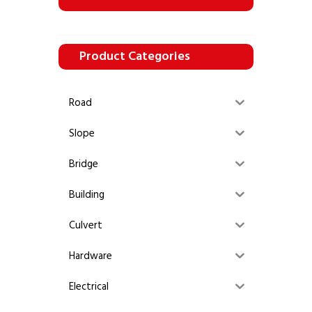
Product Categories
Road
Slope
Bridge
Building
Culvert
Hardware
Electrical