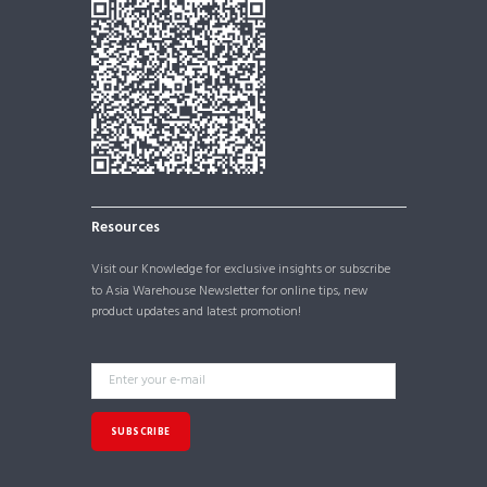
Resources
Visit our
Knowledge
for exclusive insights or subscribe
to Asia Warehouse Newsletter for online tips, new
product updates and latest promotion!