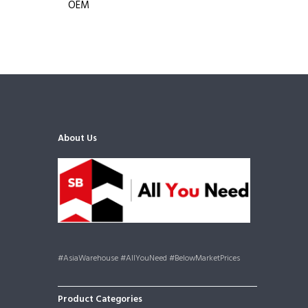
OEM
About Us
#AsiaWarehouse #AllYouNeed #BelowMarketPrices
Product Categories