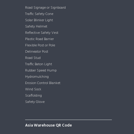
Road Signage or Signboard
Traffic Safety Cone
Solar Blinker Light
Safety Helmet
Reflective Safety Vest
Plastic Road Barrier
Flexible Post or Pole
Delineator Post
Road Stud
Traffic Baton Light
Rubber Speed Hump
Hydromulching
Erosion Control Blanket
Wind Sock
Scaffolding
Safety Glove
Asia Warehouse QR Code