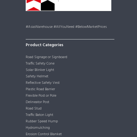
#AsiaWarehouse #AllYouNeed #BelowMarketPrices
Product Categories
Road Signage or Signboard
Traffic Safety Cone
Solar Blinker Light
Safety Helmet
Reflective Safety Vest
Plastic Road Barrier
Flexible Post or Pole
Delineator Post
Road Stud
Traffic Baton Light
Rubber Speed Hump
Hydromulching
Erosion Control Blanket