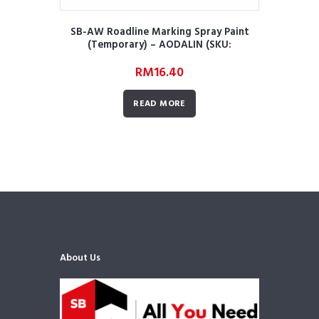
SB-AW Roadline Marking Spray Paint
(Temporary) – AODALIN (SKU:
AWRRMMRORMSPTA01)
RM
16.40
READ MORE
About Us