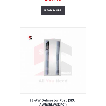
RM
59.20
READ MORE
SB-AW Delineator Post (SKU:
AWRSRLWSDP01)