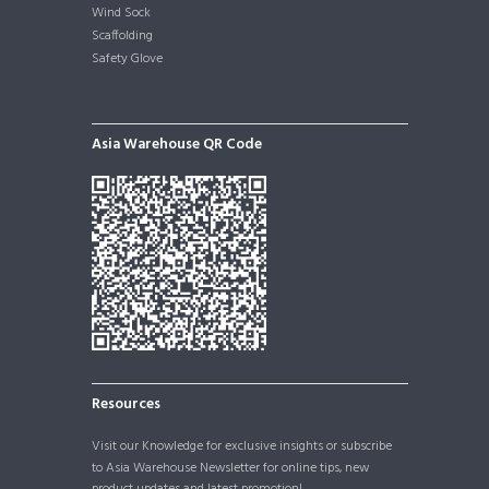
Wind Sock
Scaffolding
Safety Glove
Asia Warehouse QR Code
Resources
Visit our
Knowledge
for exclusive insights or subscribe
to Asia Warehouse Newsletter for online tips, new