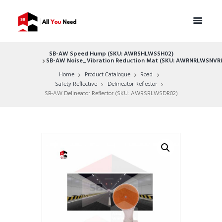
SB-AW Speed Hump (SKU: AWRSHLWSSH02)
SB-AW Noise_Vibration Reduction Mat (SKU: AWRNRLWSNVR
Home
Product Catalogue
Road
Safety Reflective
Delineator Reflector
SB-AW Delineator Reflector (SKU: AWRSRLWSDR02)