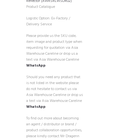
Reflector (AWRSRLWSDR02)
Product Catalogue
Logistic Option: Ex-Factory /
Delivery Service
Please provide us the SKU code,
item image and product type when
requesting for quotation via Asia
Warehouse Careline or drop us a
text via Asia Warehouse Careline
WhatsApp
.
Should you need any product that
is not listed in the website please
do not hesitate to contact us via
Asia Warehouse Careline or drop us
a text via Asia Warehouse Careline
WhatsApp
.
To find out more about becoming
an agent / distributor or brand /
product collaboration opportunities,
please kindly contact Mr Dragenn