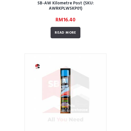
SB-AW Kilometre Post (SKU:
AWRKPLWSKP01)
RM
16.40
READ MORE