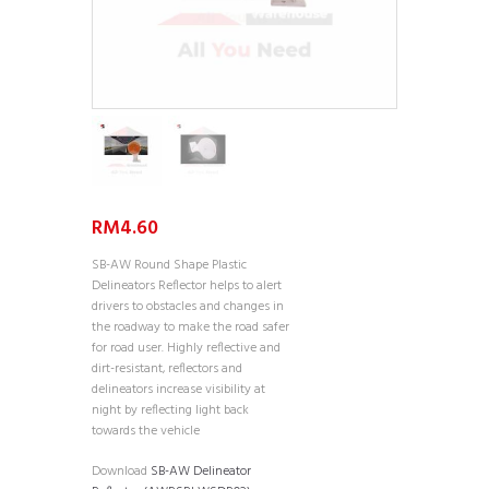
RM
4.60
SB-AW Round Shape Plastic
Delineators Reflector helps to alert
drivers to obstacles and changes in
the roadway to make the road safer
for road user. Highly reflective and
dirt-resistant, reflectors and
delineators increase visibility at
night by reflecting light back
towards the vehicle
Download
SB-AW Delineator