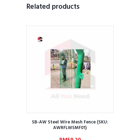
Related products
SB-AW Steel Wire Mesh Fence (SKU:
AWRFLWSMF01)