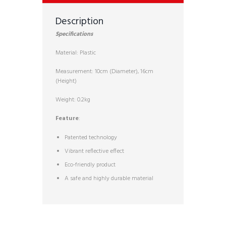
Description
Specifications
Material: Plastic
Measurement: 10cm (Diameter), 16cm
(Height)
Weight: 0.2kg
Feature
:
Patented technology
Vibrant reflective effect
Eco-friendly product
A safe and highly durable material