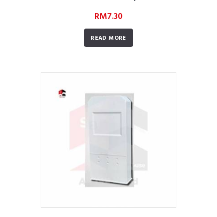
RM
7.30
READ MORE