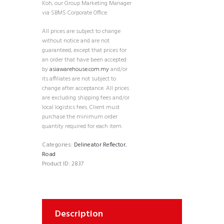
Koh, our Group Marketing Manager
via SBMS Corporate Office.
All prices are subject to change
without notice and are not
guaranteed, except that prices for
an order that have been accepted
by
asiawarehouse.com.my
and/or
its affiliates are not subject to
change after acceptance. All prices
are excluding shipping fees and/or
local logistics fees. Client must
purchase the minimum order
quantity required for each item.
Categories:
Delineator Reflector
,
Road
Product ID:
2837
Description