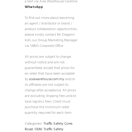
a text via Asia Warehouse Careline
WhatsApp
.
To find out more about becoming
an agent / distributor or brand /
product collaboration opportunities,
please kindly contact Mr Dragenn
Koh, our Group Marketing Manager
via SBMS Corporate Office.
All prices are subject to change
without notice and are not
guaranteed, except that prices for
an order that have been accepted
by
asiawarehouse.com.my
and/or
its affiliates are not subject to
change after acceptance. All prices
are excluding shipping fees and/or
local logistics fees. Client must
purchase the minimum order
quantity required for each item.
Categories:
Traffic Safety Cone
,
Road
,
OEM
,
Traffic Safety