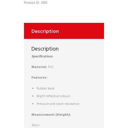
Product ID:
2965
Description
Description
Specifications
Material:
PVC
Features:
Rubber base
Bright reflective colours
Pressure and crash resistance
Measurement (Height):
30cm