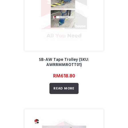
SB-AW Tape Trolley (SKU:
AWRRMMROTT01)
RM
618.80
READ MORE