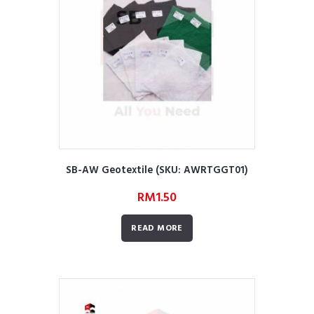
SB-AW Geotextile (SKU: AWRTGGT01)
RM
1.50
READ MORE