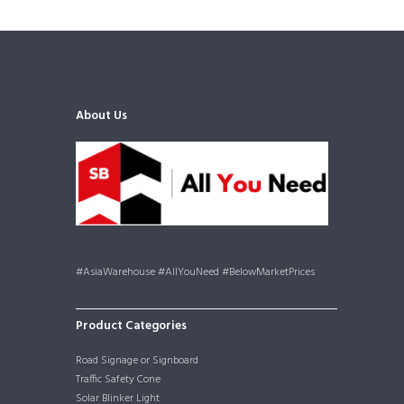
About Us
#AsiaWarehouse #AllYouNeed #BelowMarketPrices
Product Categories
Road Signage or Signboard
Traffic Safety Cone
Solar Blinker Light