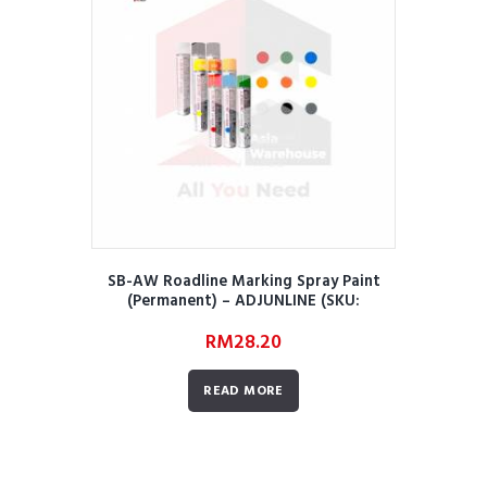
SB-AW Roadline Marking Spray Paint
(Permanent) – ADJUNLINE (SKU:
AWRRMMRORMSPPA01)
RM
28.20
READ MORE