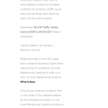
cones are usually fitted with a
retroreflective sleeve to increase
visibility. On occasion, traffic cones
may also be fitted with flashing
lights for the same reason.
Download
SB-AW Traffic Safety
Cone (AWRTSLWSTSC01)
Product
Catalogue
Logistic Option: Ex-Factory /
Delivery Service
Please provide us the SKU code,
item image and product type when
requesting for quotation via Asia
Warehouse Careline or drop us a
text via Asia Warehouse Careline
WhatsApp
.
Should you need any product that
is not listed in the website please
do not hesitate to contact us via
Asia Warehouse Careline or drop us