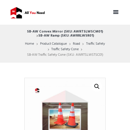
SB-AW Convex Mirror (SKU: AWRTSLWSCM01)
SB-AW Ramp (SKU: AWRRLWSR01)
Home
Product Catalogue
Road
Traffic Safety
Traffic Safety Cone
SB-AW Traffic Safety Cone (SKU: AWRTSLWSTSC01)