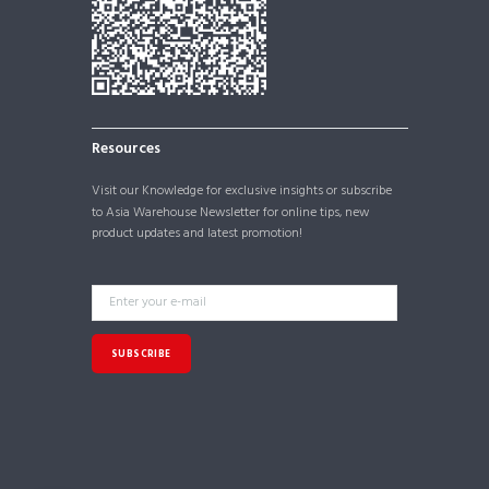
Resources
Visit our
Knowledge
for exclusive insights or subscribe
to Asia Warehouse Newsletter for online tips, new
product updates and latest promotion!