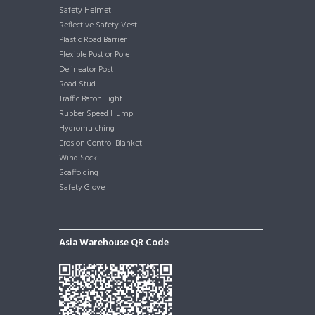
Safety Helmet
Reflective Safety Vest
Plastic Road Barrier
Flexible Post or Pole
Delineator Post
Road Stud
Traffic Baton Light
Rubber Speed Hump
Hydromulching
Erosion Control Blanket
Wind Sock
Scaffolding
Safety Glove
Asia Warehouse QR Code