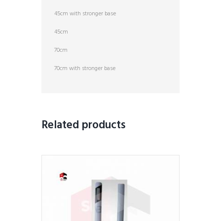
45cm with stronger base
45cm
70cm
70cm with stronger base
Related products