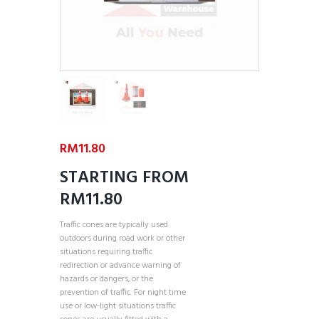
RM
11.80
STARTING FROM
RM11.80
Traffic cones are typically used
outdoors during road work or other
situations requiring traffic
redirection or advance warning of
hazards or dangers, or the
prevention of traffic. For night time
use or low-light situations traffic