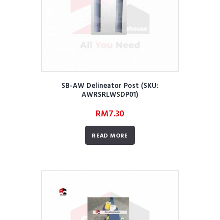
SB-AW Delineator Post (SKU:
AWRSRLWSDP01)
RM
7.30
READ MORE