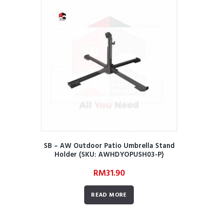
SB – AW Outdoor Patio Umbrella Stand
Holder (SKU: AWHDYOPUSH03-P)
RM
31.90
READ MORE