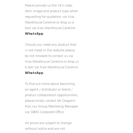
Please provide us the SKU code,
item image and product type when
requesting for quotation via Asia
Warehouse Careline or drop us a
text via Asia Warehouse Careline
WhatsApp
.
Should you need any product that
is not listed in the website please
do not hesitate to contact us via
Asia Warehouse Careline or drop us
a text via Asia Warehouse Careline
WhatsApp
.
To find out more about becoming
an agent / distributor or brand /
product collaboration opportunities,
please kindly contact Mr Dragenn
Koh, our Group Marketing Manager
via SBMS Corporate Office.
All prices are subject to change
without notice and are not