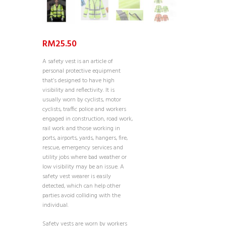
RM
25.50
A safety vest is an article of
personal protective equipment
that’s designed to have high
visibility and reflectivity. It is
usually worn by cyclists, motor
cyclists, traffic police and workers
engaged in construction, road work,
rail work and those working in
ports, airports, yards, hangers, fire,
rescue, emergency services and
utility jobs where bad weather or
low visibility may be an issue. A
safety vest wearer is easily
detected, which can help other
parties avoid colliding with the
individual.
Safety vests are worn by workers