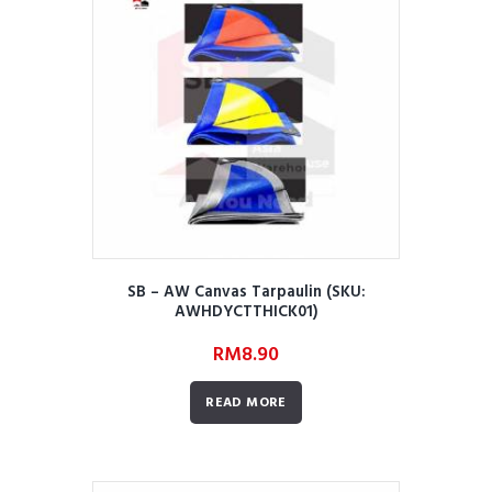
SB – AW Canvas Tarpaulin (SKU:
AWHDYCTTHICK01)
RM
8.90
READ MORE