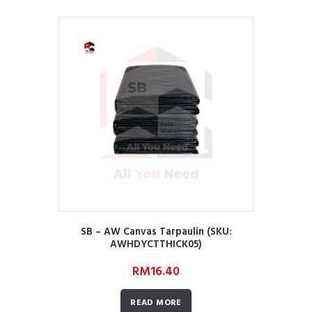
SB – AW Canvas Tarpaulin (SKU:
AWHDYCTTHICK05)
RM
16.40
READ MORE