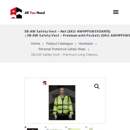
SB-AW Safety Vest – Net (SKU: AWHPPSWSVDAN15)
SB-AW Safety Vest – Premium with Pockets (SKU: AWHPPS
Home
Product Catalogue
Hardware
Personal Protective Safety Wear
SB-AW Safety Vest – Premium Long Sleeves...