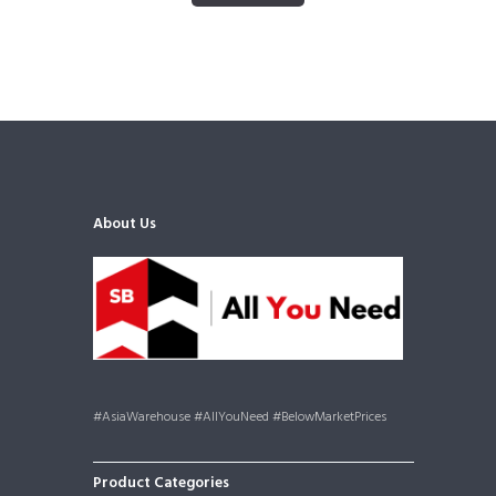
About Us
#AsiaWarehouse #AllYouNeed #BelowMarketPrices
Product Categories