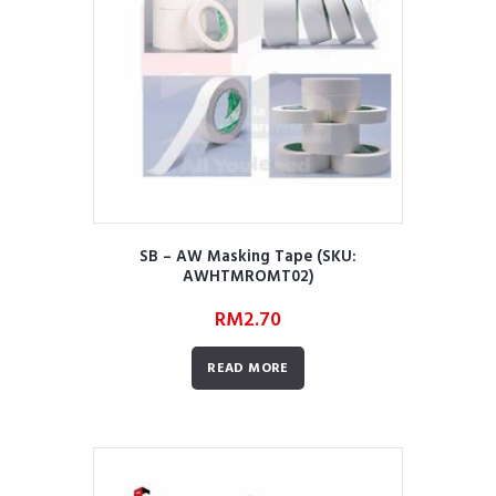
SB – AW Masking Tape (SKU:
AWHTMROMT02)
RM
2.70
READ MORE