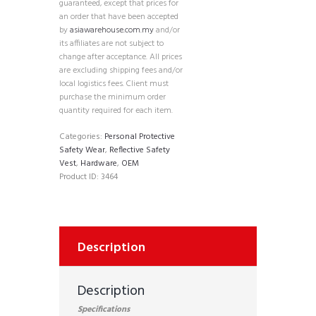
guaranteed, except that prices for
an order that have been accepted
by
asiawarehouse.com.my
and/or
its affiliates are not subject to
change after acceptance. All prices
are excluding shipping fees and/or
local logistics fees. Client must
purchase the minimum order
quantity required for each item.
Categories:
Personal Protective
Safety Wear
,
Reflective Safety
Vest
,
Hardware
,
OEM
Product ID:
3464
Description
Description
Specifications