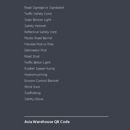
Road Signage or Signboard
Traffic Safety Cone
Solar Blinker Light
Safety Helmet
Reflective Safety Vest
Plastic Road Barrier
Flexible Post or Pole
Delineator Post
Road Stud
Traffic Baton Light
Rubber Speed Hump
Hydromulching
Erosion Control Blanket
Wind Sock
Scaffolding
Safety Glove
Asia Warehouse QR Code