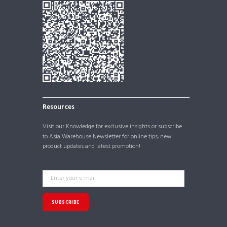
Resources
Visit our
Knowledge
for exclusive insights or subscribe
to Asia Warehouse Newsletter for online tips, new
product updates and latest promotion!