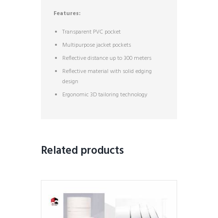
Features:
Transparent PVC pocket
Multipurpose jacket pockets
Reflective distance up to 300 meters
Reflective material with solid edging
design
Ergonomic 3D tailoring technology
Related products