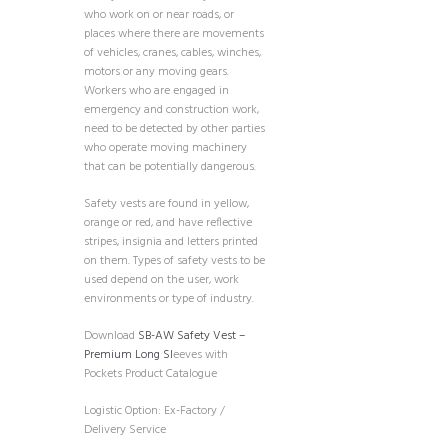
who work on or near roads, or
places where there are movements
of vehicles, cranes, cables, winches,
motors or any moving gears.
Workers who are engaged in
emergency and construction work,
need to be detected by other parties
who operate moving machinery
that can be potentially dangerous.
Safety vests are found in yellow,
orange or red, and have reflective
stripes, insignia and letters printed
on them. Types of safety vests to be
used depend on the user, work
environments or type of industry.
Download
SB-AW Safety Vest –
Premium Long Sl
eeves with
Pockets Product Catalogue
Logistic Option: Ex-Factory /
Delivery Service