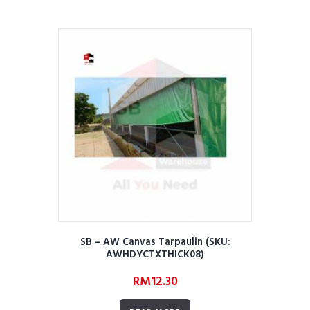
SB – AW Canvas Tarpaulin (SKU:
AWHDYCTXTHICK08)
RM
12.30