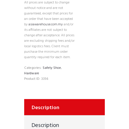
All prices are subject to change
without notice and are not
guaranteed, except that prices for
an order that have been accepted
by
asiawarehouse.com.my
and/or
its affiliates are not subject to
change after acceptance. All prices
are excluding shipping fees and/or
local logistics fees. Client must
purchase the minimum order
quantity required for each item.
Categories:
Safety Shoe
,
Hardware
Product ID:
3356
Description
Description