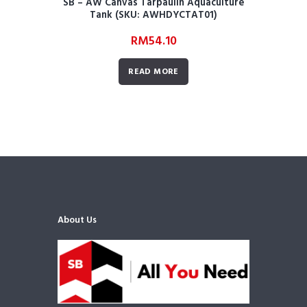
SB – AW Canvas Tarpaulin Aquaculture
Tank (SKU: AWHDYCTAT01)
RM
54.10
READ MORE
About Us