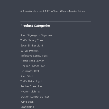
#AsiaWarehouse #AllYouNeed #BelowMarketPrices
Product Categories
Road Signage or Signboard
Traffic Safety Cone
Solar Blinker Light
Safety Helmet
Reflective Safety Vest
Plastic Road Barrier
Flexible Post or Pole
Delineator Post
Road Stud
Traffic Baton Light
Rubber Speed Hump
Hydromulching
Erosion Control Blanket
Wind Sock
Scaffolding