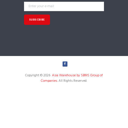
Copyright © 2026
Asia Warehouse by SBMS Group of
Companies
. All Rights Reserved.