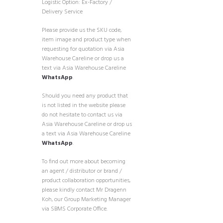
Logistic Option: Ex-Factory /
Delivery Service
Please provide us the SKU code,
item image and product type when
requesting for quotation via Asia
Warehouse Careline or drop us a
text via Asia Warehouse Careline
WhatsApp
.
Should you need any product that
is not listed in the website please
do not hesitate to contact us via
Asia Warehouse Careline or drop us
a text via Asia Warehouse Careline
WhatsApp
.
To find out more about becoming
an agent / distributor or brand /
product collaboration opportunities,
please kindly contact Mr Dragenn
Koh, our Group Marketing Manager
via SBMS Corporate Office.