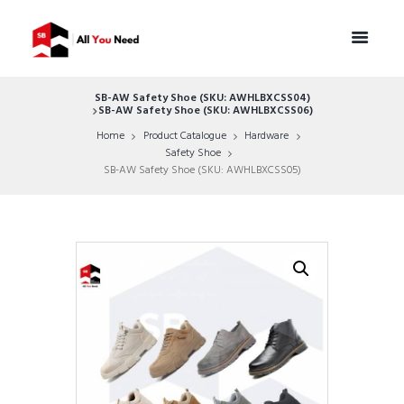
SB-AW Safety Shoe (SKU: AWHLBXCSS04)
SB-AW Safety Shoe (SKU: AWHLBXCSS06)
Home
Product Catalogue
Hardware
Safety Shoe
SB-AW Safety Shoe (SKU: AWHLBXCSS05)