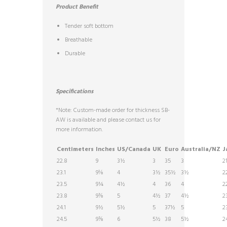
Product Benefit
Tender soft bottom
Breathable
Durable
Specifications
*Note: Custom-made order for thickness SB-
AW is available and please contact us for
more information.
Centimeters
Inches
US/Canada
UK
Euro
Australia/NZ
J
22.8
9
3½
3
35
3
2
23.1
9⅛
4
3½
35½
3½
2
23.5
9¼
4½
4
36
4
2
23.8
9⅜
5
4½
37
4½
2
24.1
9½
5½
5
37½
5
2
24.5
9⅝
6
5½
38
5½
2