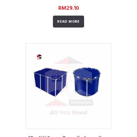
RM
29.10
READ MORE