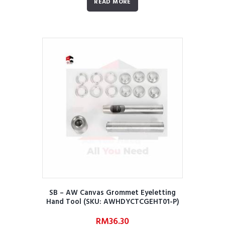
READ MORE
SB – AW Canvas Grommet Eyeletting
Hand Tool (SKU: AWHDYCTCGEHT01-P)
RM
36.30