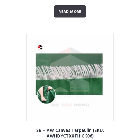
READ MORE
SB – AW Canvas Tarpaulin (SKU:
AWHDYCTXXTHICK06)