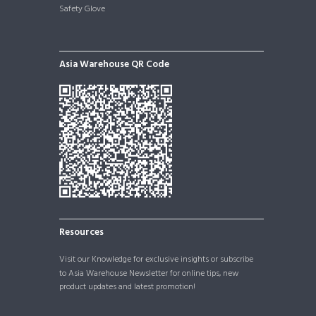
Safety Glove
Asia Warehouse QR Code
Resources
Visit our
Knowledge
for exclusive insights or subscribe
to Asia Warehouse Newsletter for online tips, new
product updates and latest promotion!