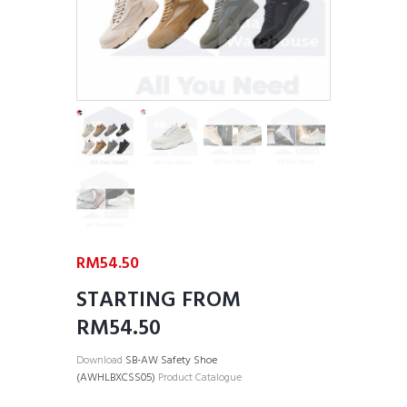
RM
54.50
STARTING FROM
RM54.50
Download
SB-AW Safety Shoe
(AWHLBXCSS05)
Product Catalogue