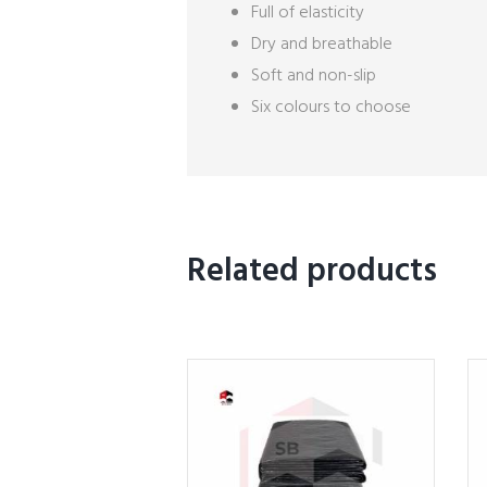
Full of elasticity
Dry and breathable
Soft and non-slip
Six colours to choose
Related products