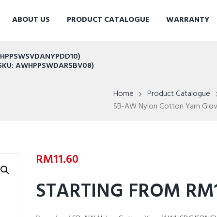
ABOUT US
PRODUCT CATALOGUE
WARRANTY
AWHPPSWSVDANYPDD10)
t (SKU: AWHPPSWDARSBV08)
Home
Product Catalogue
SB-AW Nylon Cotton Yarn Glove
RM
11.60
STARTING FROM RM1