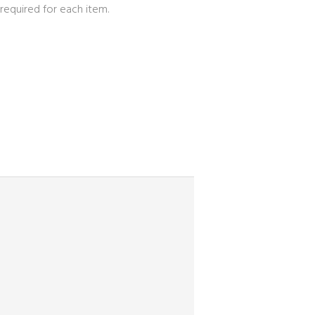
required for each item.