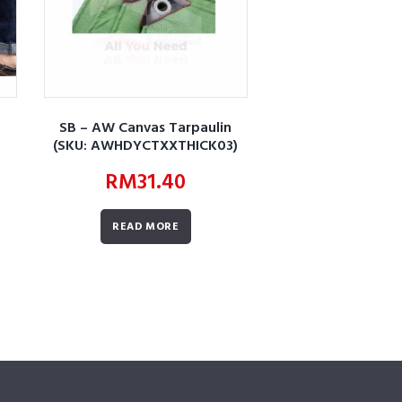
SB – AW Canvas Tarpaulin
(SKU: AWHDYCTXXTHICK03)
RM
31.40
READ MORE