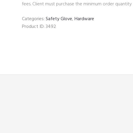
fees. Client must purchase the minimum order quantity 
Categories:
Safety Glove
,
Hardware
Product ID:
3492