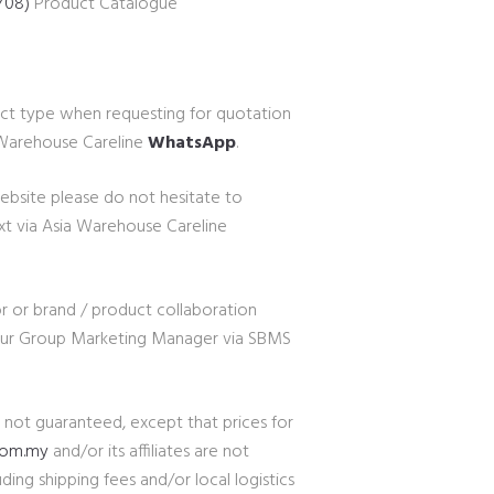
Y08)
Product Catalogue
ct type when requesting for quotation
a Warehouse Careline
WhatsApp
.
website please do not hesitate to
xt via Asia Warehouse Careline
r or brand / product collaboration
 our Group Marketing Manager via SBMS
e not guaranteed, except that prices for
com.my
and/or its affiliates are not
ding shipping fees and/or local logistics