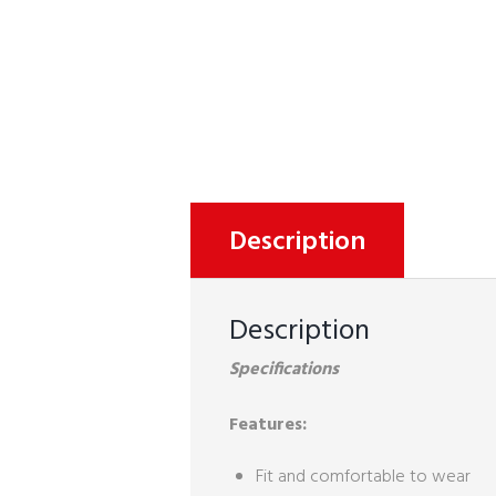
Description
Description
Specifications
Features:
Fit and comfortable to wear