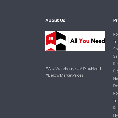
About Us
Pr
Ro
Tr
So
Sa
Re
#AsiaWarehouse #AllYouNeed
Pl
#BelowMarketPrices
Fl
De
Ro
Tr
Ru
Hy