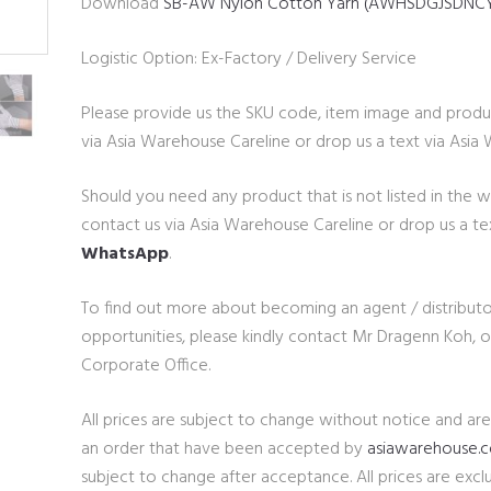
Download
SB-AW Nylon Cotton Yarn (AWHSDGJSDNC
Logistic Option: Ex-Factory / Delivery Service
Please provide us the SKU code, item image and produ
via Asia Warehouse Careline or drop us a text via Asi
Should you need any product that is not listed in the 
contact us via Asia Warehouse Careline or drop us a te
WhatsApp
.
To find out more about becoming an agent / distributo
opportunities, please kindly contact Mr Dragenn Koh,
Corporate Office.
All prices are subject to change without notice and ar
an order that have been accepted by
asiawarehouse.
subject to change after acceptance. All prices are exclu