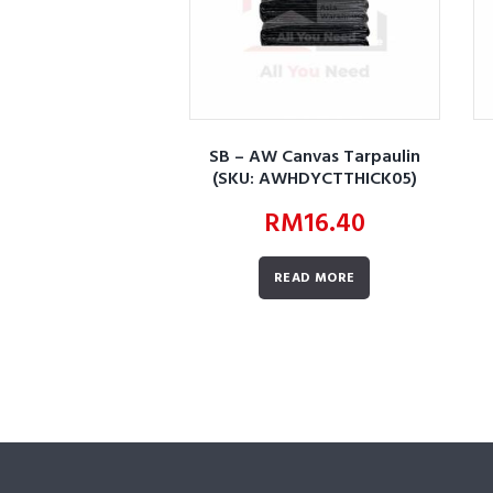
SB – AW Canvas Tarpaulin
(SKU: AWHDYCTTHICK05)
RM
16.40
READ MORE