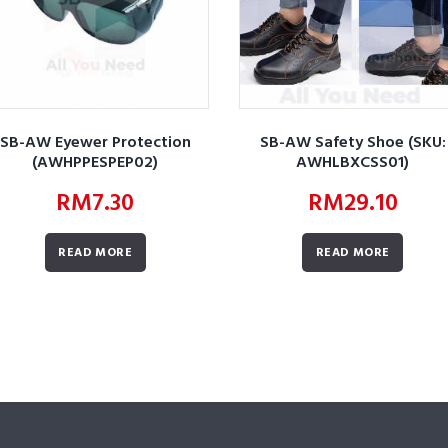
SB-AW Eyewer Protection
SB-AW Safety Shoe (SKU:
(AWHPPESPEP02)
AWHLBXCSS01)
RM
7.30
RM
29.10
READ MORE
READ MORE