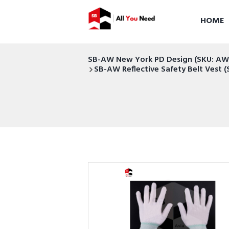
HOME
SB-AW New York PD Design (SKU: 
SB-AW Reflective Safety Belt Ves