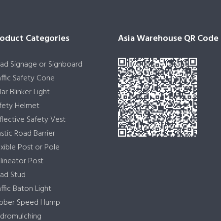
oduct Categories
Asia Warehouse QR Code
ad Signage or Signboard
affic Safety Cone
lar Blinker Light
fety Helmet
flective Safety Vest
astic Road Barrier
exible Post or Pole
lineator Post
ad Stud
affic Baton Light
bber Speed Hump
dromulching