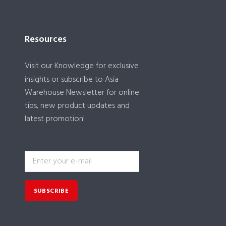
Resources
Visit our
Knowledge
for exclusive
insights or subscribe to Asia
Warehouse Newsletter for online
tips, new product updates and
latest promotion!