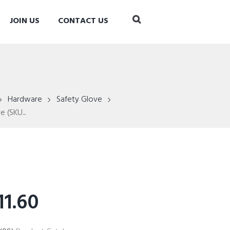
JOIN US
CONTACT US
Hardware
Safety Glove
 (SKU...
1.60