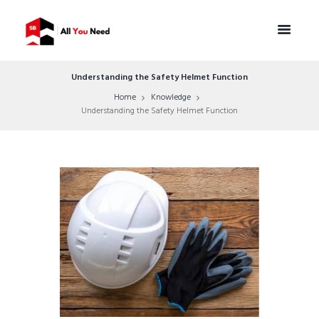
Understanding the Safety Helmet Function
Home
Knowledge
Understanding the Safety Helmet Function