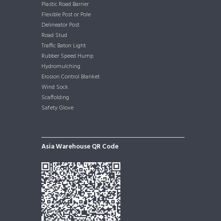
Plastic Road Barrier
Flexible Post or Pole
Delineator Post
Road Stud
Traffic Baton Light
Rubber Speed Hump
Hydromulching
Erosion Control Blanket
Wind Sock
Scaffolding
Safety Glove
Asia Warehouse QR Code