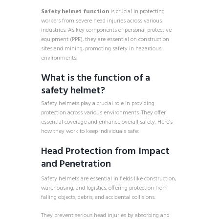
Safety helmet function
is crucial in protecting
workers from severe head injuries across various
industries. As key components of personal protective
equipment (PPE), they are essential on construction
sites and mining, promoting safety in hazardous
environments.
What is the function of a
safety helmet?
Safety helmets play a crucial role in providing
protection across various environments. They offer
essential coverage and enhance overall safety. Here’s
how they work to keep individuals safe:
Head Protection from Impact
and Penetration
Safety helmets are essential in fields like construction,
warehousing, and logistics, offering protection from
falling objects, debris, and accidental collisions.
They prevent serious head injuries by absorbing and