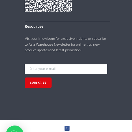
Resources
Visit our
Knowledge
for exclusive insights or subscribe
to Asia Warehouse Newsletter for online tips, new
product updates and latest promotion!