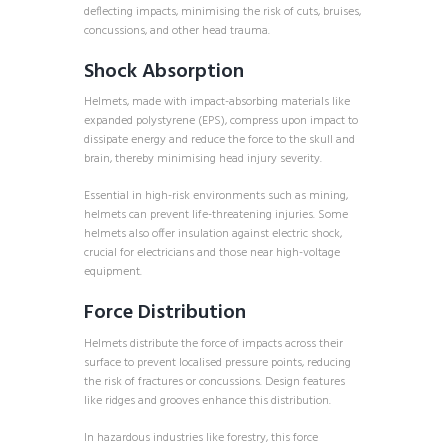
deflecting impacts, minimising the risk of cuts, bruises,
concussions, and other head trauma.
Shock Absorption
Helmets, made with impact-absorbing materials like
expanded polystyrene (EPS), compress upon impact to
dissipate energy and reduce the force to the skull and
brain, thereby minimising head injury severity.
Essential in high-risk environments such as mining,
helmets can prevent life-threatening injuries. Some
helmets also offer insulation against electric shock,
crucial for electricians and those near high-voltage
equipment.
Force Distribution
Helmets distribute the force of impacts across their
surface to prevent localised pressure points, reducing
the risk of fractures or concussions. Design features
like ridges and grooves enhance this distribution.
In hazardous industries like forestry, this force