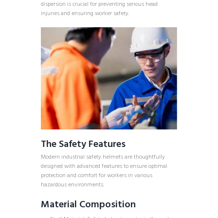
dispersion is crucial for preventing serious head
injuries and ensuring worker safety.
The Safety Features
Modern industrial safety helmets are thoughtfully
designed with advanced features to ensure optimal
protection and comfort for workers in various
hazardous environments.
Material Composition