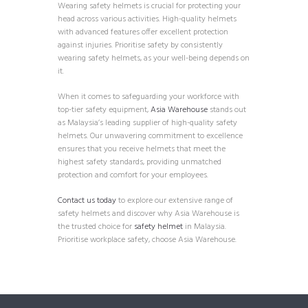
Wearing safety helmets is crucial for protecting your
head across various activities. High-quality helmets
with advanced features offer excellent protection
against injuries. Prioritise safety by consistently
wearing safety helmets, as your well-being depends on
it.
When it comes to safeguarding your workforce with
top-tier safety equipment,
Asia Warehouse
stands out
as Malaysia’s leading supplier of high-quality safety
helmets. Our unwavering commitment to excellence
ensures that you receive helmets that meet the
highest safety standards, providing unmatched
protection and comfort for your employees.
Contact us today
to explore our extensive range of
safety helmets and discover why Asia Warehouse is
the trusted choice for
safety helmet
in Malaysia.
Prioritise workplace safety, choose Asia Warehouse.