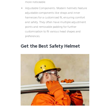
more noticeable.
Adjustable Components: Modern helmets feature
adjustable components like straps and inner
harnesses for a customised fit, ensuring comfort
and safety. They often have multiple adjustment
points and removable padding for further
customisation to fit various head shapes and
preferences.
Get the Best Safety Helmet