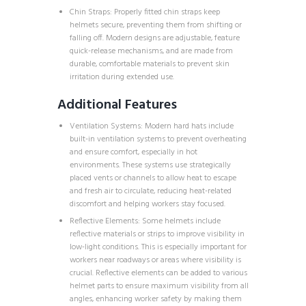
Chin Straps: Properly fitted chin straps keep
helmets secure, preventing them from shifting or
falling off. Modern designs are adjustable, feature
quick-release mechanisms, and are made from
durable, comfortable materials to prevent skin
irritation during extended use.
Additional Features
Ventilation Systems: Modern hard hats include
built-in ventilation systems to prevent overheating
and ensure comfort, especially in hot
environments. These systems use strategically
placed vents or channels to allow heat to escape
and fresh air to circulate, reducing heat-related
discomfort and helping workers stay focused.
Reflective Elements: Some helmets include
reflective materials or strips to improve visibility in
low-light conditions. This is especially important for
workers near roadways or areas where visibility is
crucial. Reflective elements can be added to various
helmet parts to ensure maximum visibility from all
angles, enhancing worker safety by making them