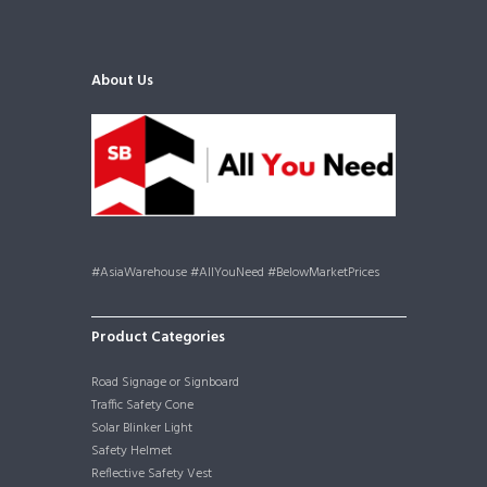
About Us
#AsiaWarehouse #AllYouNeed #BelowMarketPrices
Product Categories
Road Signage or Signboard
Traffic Safety Cone
Solar Blinker Light
Safety Helmet
Reflective Safety Vest