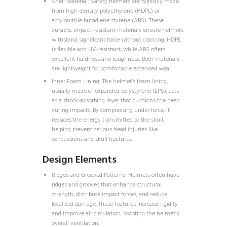
Shell Material: Safety helmets are typically made
from high-density polyethylene (HDPE) or
acrylonitrile butadiene styrene (ABS). These
durable, impact-resistant materials ensure helmets
withstand significant force without cracking. HDPE
is flexible and UV-resistant, while ABS offers
excellent hardness and toughness. Both materials
are lightweight for comfortable extended wear.
Inner Foam Lining: The helmet’s foam lining,
usually made of expanded polystyrene (EPS), acts
as a shock-absorbing layer that cushions the head
during impacts. By compressing under force, it
reduces the energy transmitted to the skull,
helping prevent serious head injuries like
concussions and skull fractures.
Design Elements
Ridges and Grooved Patterns: Helmets often have
ridges and grooves that enhance structural
strength, distribute impact forces, and reduce
localised damage. These features increase rigidity
and improve air circulation, boosting the helmet’s
overall ventilation.